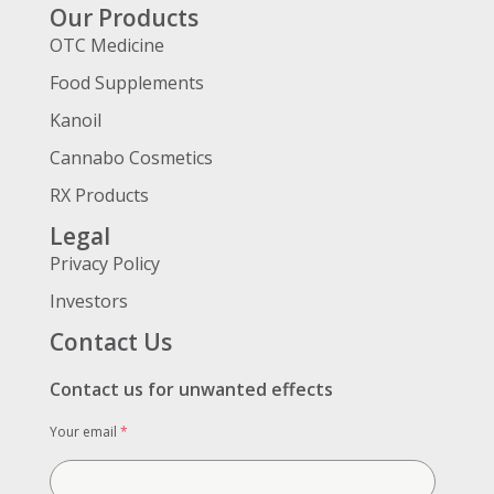
Our Products
OTC Medicine
Food Supplements
Kanoil
Cannabo Cosmetics
RX Products
Legal
Privacy Policy
Investors
Contact Us
Contact us for unwanted effects
Your email
*