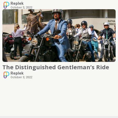
Replek
October 3, 2022
The Distinguished Gentleman’s Ride
Replek
October 3, 2022