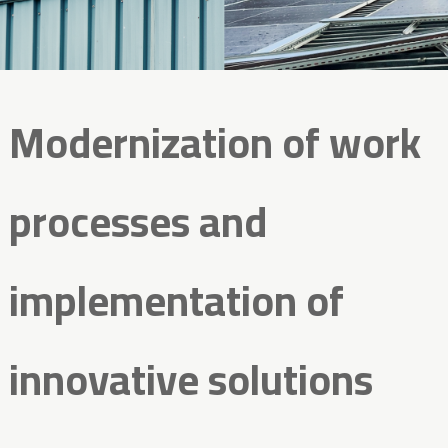
Modernization of work
processes and
implementation of
innovative solutions