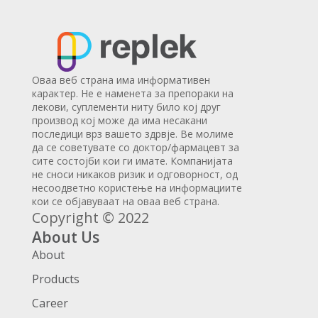
Оваа веб страна има информативен
карактер. Не е наменета за препораки на
лекови, суплементи ниту било кој друг
производ кој може да има несакани
последици врз вашето здрвје. Ве молиме
да се советувате со доктор/фармацевт за
сите состојби кои ги имате. Компанијата
не сноси никаков ризик и одговорност, од
несоодветно користење на информациите
кои се објавуваат на оваа веб страна.
Copyright © 2022
About Us
About
Products
Career