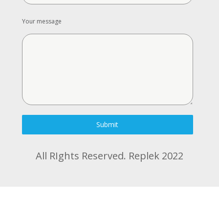
Your message
Submit
All RIghts Reserved. Replek 2022