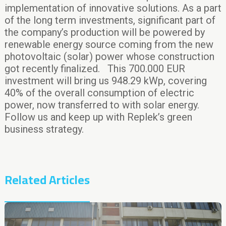
implementation of innovative solutions. As a part
of the long term investments, significant part of
the company’s production will be powered by
renewable energy source coming from the new
photovoltaic (solar) power whose construction
got recently finalized. This 700.000 EUR
investment will bring us 948.29 kWp, covering
40% of the overall consumption of electric
power, now transferred to with solar energy.
Follow us and keep up with Replek’s green
business strategy.
Related Articles