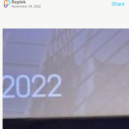
Replek
Share
November 24, 2022