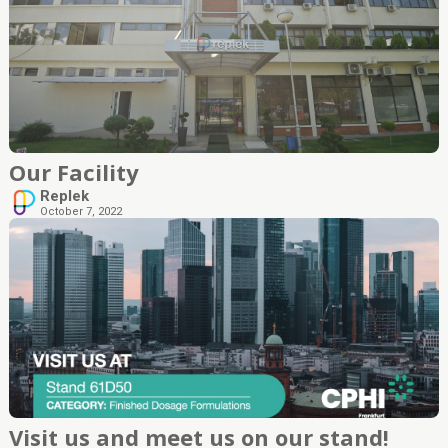
Our Facility
Replek
October 7, 2022
Visit us and meet us on our stand!