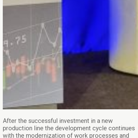
After the successful investment in a new
production line the development cycle continues
with the modernization of work processes and