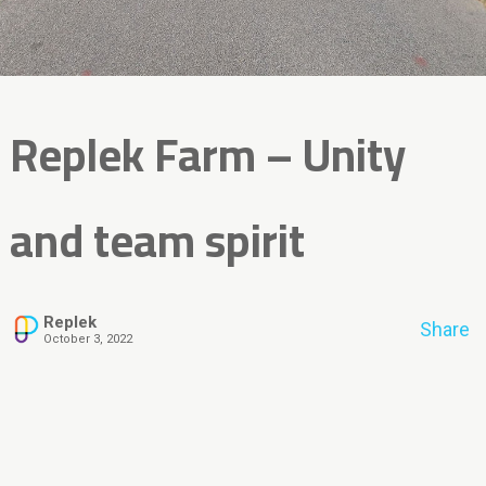
Replek Farm – Unity
and team spirit
Replek
Share
October 3, 2022