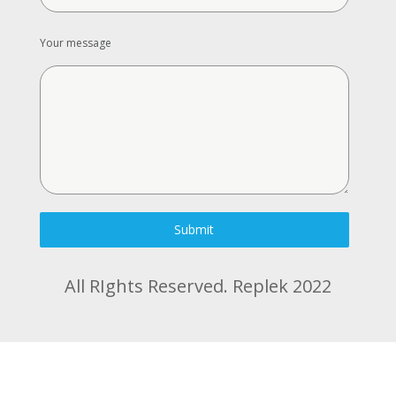
Your message
Submit
All RIghts Reserved. Replek 2022