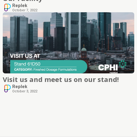
Replek
October 7, 2022
Visit us and meet us on our stand!
Replek
October 3, 2022