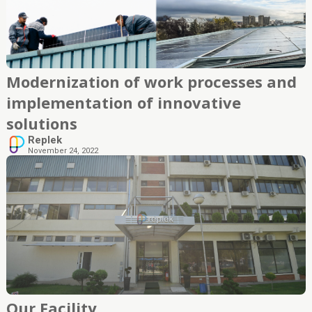
Modernization of work processes and
implementation of innovative
solutions
Replek
November 24, 2022
Our Facility