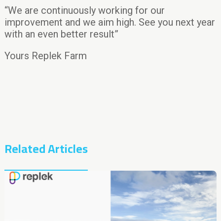
“We are continuously working for our
improvement and we aim high. See you next year
with an even better result”
Yours Replek Farm
Related Articles