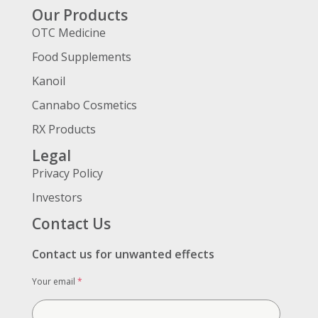
Our Products
OTC Medicine
Food Supplements
Kanoil
Cannabo Cosmetics
RX Products
Legal
Privacy Policy
Investors
Contact Us
Contact us for unwanted effects
Your email
*