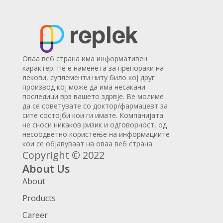
Оваа веб страна има информативен
карактер. Не е наменета за препораки на
лекови, суплементи ниту било кој друг
производ кој може да има несакани
последици врз вашето здрвје. Ве молиме
да се советувате со доктор/фармацевт за
сите состојби кои ги имате. Компанијата
не сноси никаков ризик и одговорност, од
несоодветно користење на информациите
кои се објавуваат на оваа веб страна.
Copyright © 2022
About Us
About
Products
Career