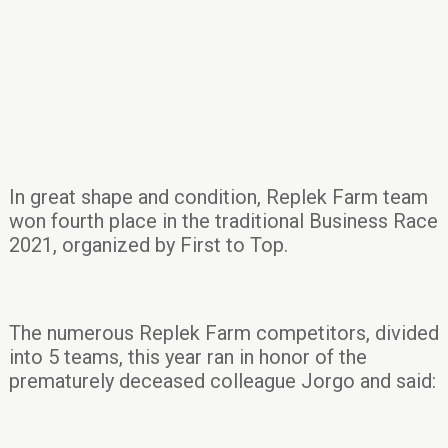
In great shape and condition, Replek Farm team
won fourth place in the traditional Business Race
2021, organized by First to Top.
The numerous Replek Farm competitors, divided
into 5 teams, this year ran in honor of the
prematurely deceased colleague Jorgo and said: