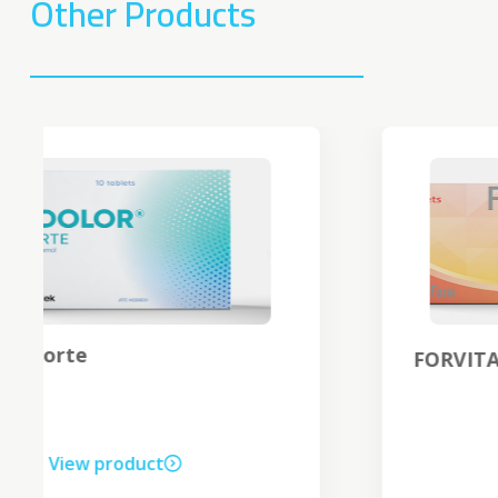
Other Products
®
FORVITA
C
View product