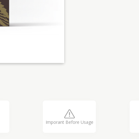
Imporant Before Usage