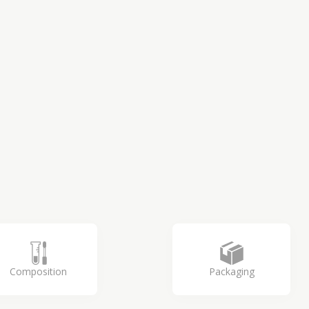
Composition
Packaging