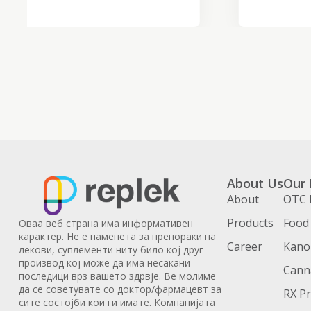
About Us
Our 
About
OTC 
Products
Food
Оваа веб страна има информативен
карактер. Не е наменета за препораки на
Career
Kanoi
лекови, суплементи ниту било кој друг
производ кој може да има несакани
Cann
последици врз вашето здрвје. Ве молиме
да се советувате со доктор/фармацевт за
RX P
сите состојби кои ги имате. Компанијата