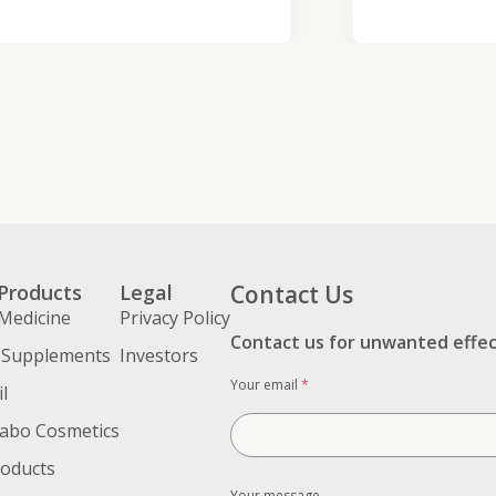
Products
Legal
Contact Us
Medicine
Privacy Policy
Contact us for unwanted effe
 Supplements
Investors
Your email
*
l
abo Cosmetics
roducts
Your message