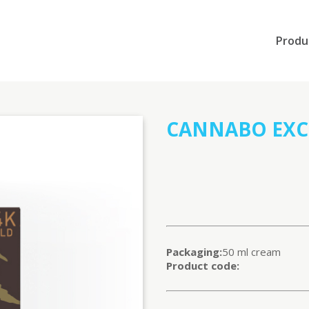
Produ
CANNABO EXCL
Packaging:
50 ml cream
Product code: