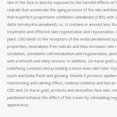
Skin of the face is directly exposed to the harmful effects of
radicals that accelerate the aging process of the skin and 
that in perfect proportions combines cannabidiol (CBD) with
delta tetrahydrocannabinol), i.e., it contains in amount less
treatment and effective skin regeneration and rejuvenation.
plant. CBD binds to the receptors of the endocannabinoid syst
properties, neutralizes free radicals and thus increases skin
circulation, stimulates cell metabolism and regeneration, and h
with a smooth and shiny texture. In addition, 24-Karat gold c
redefining contours and providing a more even skin tone. Hyalu
touch and looks fresh and glowing. Vitamin E protects epiderma
moisturizing and calming effect, reduces redness and has an
CBD and 24-Karat gold, protects and detoxifies face skin, reta
panthenol enhance the effect of the cream by stimulating rege
appearance.