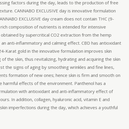
ssing factors during the day, leads to the production of free
d texture. CANNABO EXCLUSIVE day is innovative formulation
nol. CANNABO EXCLUSIVE day cream does not contain THC (9-
rich composition of nutrients is intended for intensive
 obtained by supercritical CO2 extraction from the hemp
g an anti-inflammatory and calming effect. CBD has antioxidant
24-Karat gold in the innovative formulation improves skin
f the skin, thus revitalizing, hydrating and acquiring the skin
st the signs of aging by smoothing wrinkles and fine lines,
events formation of new ones; hence skin is firm and smooth on
the harmful effects of the environment. Panthenol has a
ulation with antioxidant and anti-inflammatory effect of
rs. In addition, collagen, hyaluronic acid, vitamin E and
skin imperfections during the day, which achieves a youthful