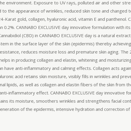
 the environment. Exposure to UV rays, polluted air and other stre
lead to the appearance of wrinkles, reduced skin tone and change
 24-Karat gold, collagen, hyaluronic acid, vitamin E and panthe
 than 0.2%. CANNABO EXCLUSIVE day innovative formulation with its 
 Cannabidiol (CBD) in CANNABO EXCLUSIVE day is a natural extract
em in the surface layer of the skin (epidermis) thereby achievin
 resistance, reduces moisture loss and premature skin aging. The 
elps in producing collagen and elastin, whitening and moisturizing o
an have anti-inflammatory and calming effects. Collagen acts again
ronic acid retains skin moisture, visibly fills in wrinkles and pr
l lipids, as well as collagen and elastin fibers of the skin from 
 anti-inflammatory effect. CANNABO EXCLUSIVE day innovative form
ins its moisture, smoothers wrinkles and strengthens facial contou
neration of the epidermis, intensive hydration and correction of 