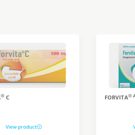
® ANTI-STRESS
FORVITA
View product