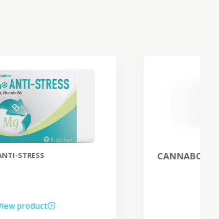
CANNABO EXCLUSIVE night cream
View product