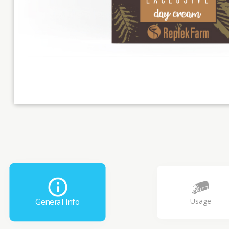
Usage
General Info