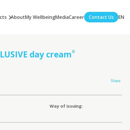
cts
About
My Wellbeing
Media
Career
Contact Us
EN
USIVE day cream
®
Share
Way of issuing: