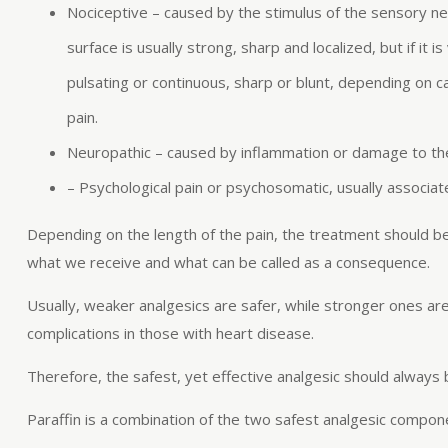
Nociceptive – caused by the stimulus of the sensory ne
surface is usually strong, sharp and localized, but if it i
pulsating or continuous, sharp or blunt, depending on 
pain.
Neuropathic – caused by inflammation or damage to the ner
– Psychological pain or psychosomatic, usually associat
Depending on the length of the pain, the treatment should b
what we receive and what can be called as a consequence.
Usually, weaker analgesics are safer, while stronger ones ar
complications in those with heart disease.
Therefore, the safest, yet effective analgesic should always
Paraffin is a combination of the two safest analgesic compo