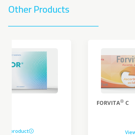
Other Products
®
FORVITA
C
View product