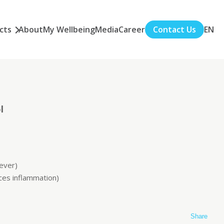
cts
About
My Wellbeing
Media
Career
Contact Us
EN
l
fever)
ces inflammation)
Share