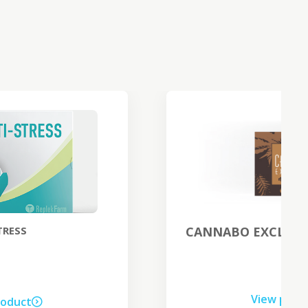
CANNABO EXCLUSIVE night cream
View product