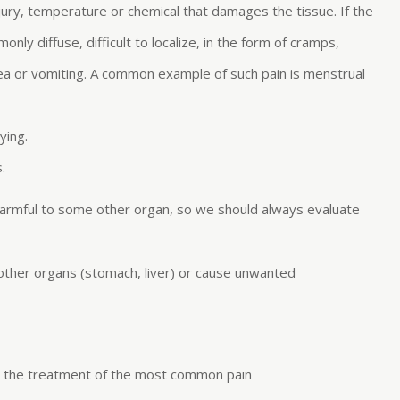
ury, temperature or chemical that damages the tissue. If the
monly diffuse, difficult to localize, in the form of cramps,
sea or vomiting. A common example of such pain is menstrual
ying.
.
 harmful to some other organ, so we should always evaluate
 other organs (stomach, liver) or cause unwanted
or the treatment of the most common pain