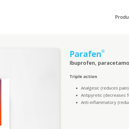
Produ
Parafen
®
Ibuprofen, paracetamo
Triple action
Analgesic (reduces pain)
Antipyretic (decreases 
Anti-inflammatory (redu