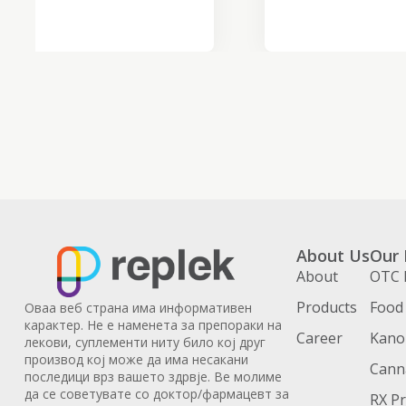
About Us
Our 
About
OTC 
Products
Food
Оваа веб страна има информативен
карактер. Не е наменета за препораки на
Career
Kanoi
лекови, суплементи ниту било кој друг
производ кој може да има несакани
Cann
последици врз вашето здрвје. Ве молиме
да се советувате со доктор/фармацевт за
RX P