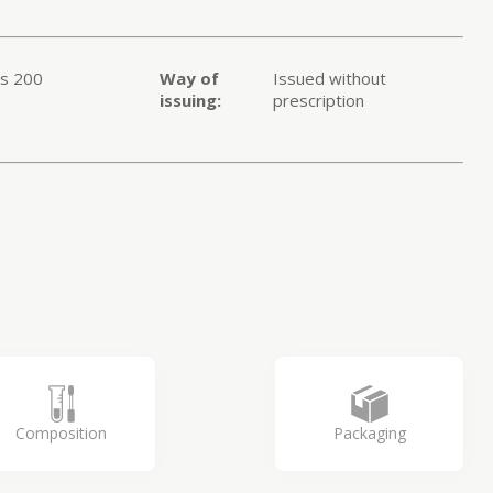
ts 200
Way of
Issued without
issuing:
prescription
1
Composition
Packaging