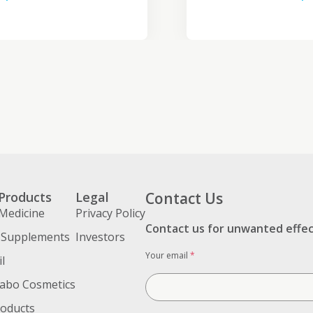
Products
Legal
Contact Us
Medicine
Privacy Policy
Contact us for unwanted effe
 Supplements
Investors
Your email
*
l
abo Cosmetics
roducts