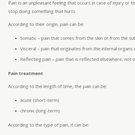
Pain is an unpleasant feeling that occurs in case of injury or
stop doing something that hurts.
According to their origin, pain can be:
Somatic – pain that comes from the skin or from the su
Visceral – pain that originates from the internal organs 
Reflecting pain – pain that is reflected elsewhere, not 
Pain treatment
According to the length of time, the pain can be:
acute (short-term)
chronic (long-term)
According to the type of pain, it can be: