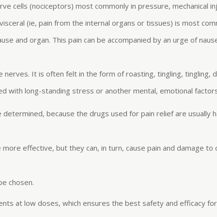
rve cells (nociceptors) most commonly in pressure, mechanical inj
s visceral (ie, pain from the internal organs or tissues) is most com
cause and organ. This pain can be accompanied by an urge of nau
ves. It is often felt in the form of roasting, tingling, tingling, d
ed with long-standing stress or another mental, emotional factors
e determined, because the drugs used for pain relief are usually
e more effective, but they can, in turn, cause pain and damage to
 be chosen.
nents at low doses, which ensures the best safety and efficacy f