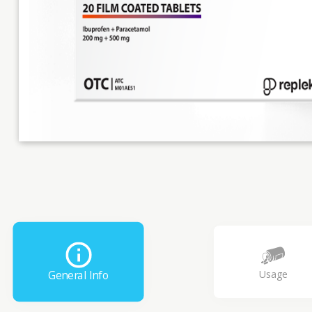
Usage
General Info