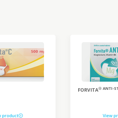
® ANTI-STRESS
FORVITA
View product