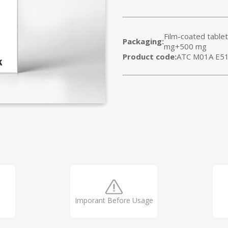
Film-coated table
Packaging:
mg+500 mg
Product code:
ATC M01A E5
Imporant Before Usage