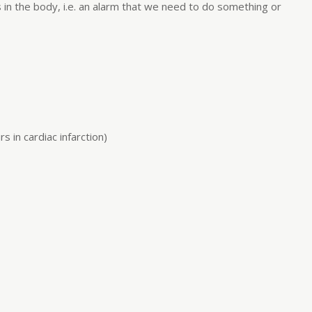
s in the body, i.e. an alarm that we need to do something or
 in cardiac infarction)