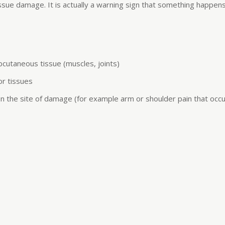
 tissue damage. It is actually a warning sign that something happen
bcutaneous tissue (muscles, joints)
or tissues
on the site of damage (for example arm or shoulder pain that occurs