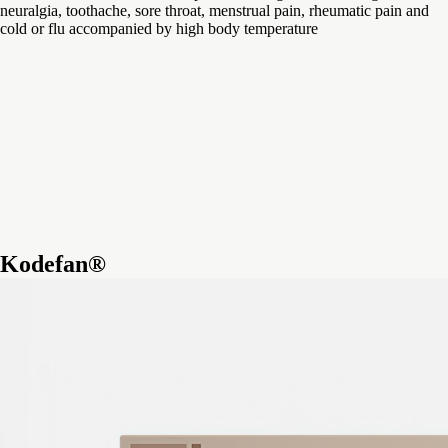
neuralgia, toothache, sore throat, menstrual pain, rheumatic pain and
cold or flu accompanied by high body temperature
Kodefan®