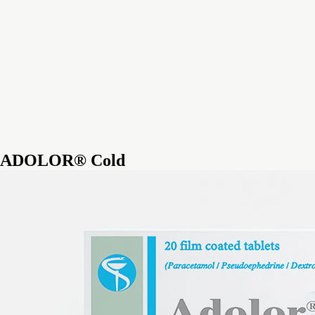
ADOLOR® Cold