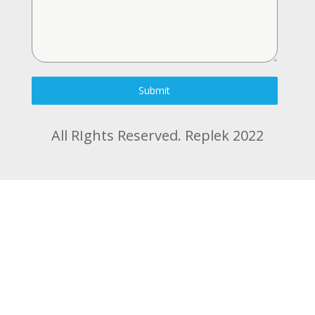
Submit
All RIghts Reserved. Replek 2022