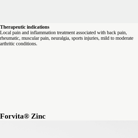
Therapeutic indications
Local pain and inflammation treatment associated with back pain,
rheumatic, muscular pain, neuralgia, sports injuries, mild to moderate
arthritic conditions.
Forvita® Zinc