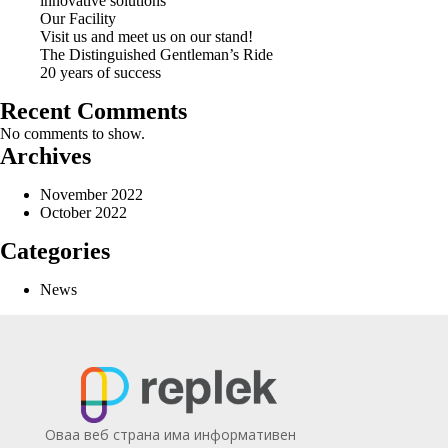
innovative solutions
Our Facility
Visit us and meet us on our stand!
The Distinguished Gentleman’s Ride
20 years of success
Recent Comments
No comments to show.
Archives
November 2022
October 2022
Categories
News
Оваа веб страна има информативен