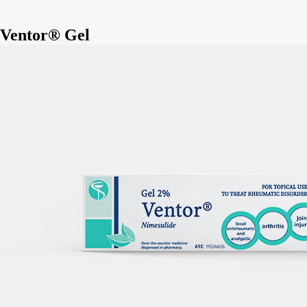
Ventor® Gel