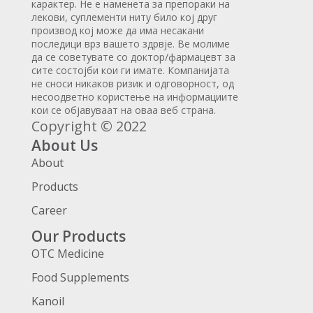
карактер. Не е наменета за препораки на
лекови, суплементи ниту било кој друг
производ кој може да има несакани
последици врз вашето здрвје. Ве молиме
да се советувате со доктор/фармацевт за
сите состојби кои ги имате. Компанијата
не сноси никаков ризик и одговорност, од
несоодветно користење на информациите
кои се објавуваат на оваа веб страна.
Copyright © 2022
About Us
About
Products
Career
Our Products
OTC Medicine
Food Supplements
Kanoil