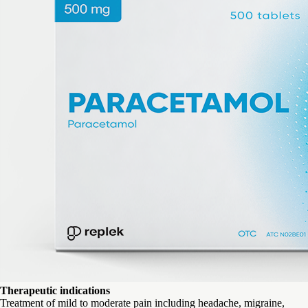
Therapeutic indications
Treatment of mild to moderate pain including headache, migraine,