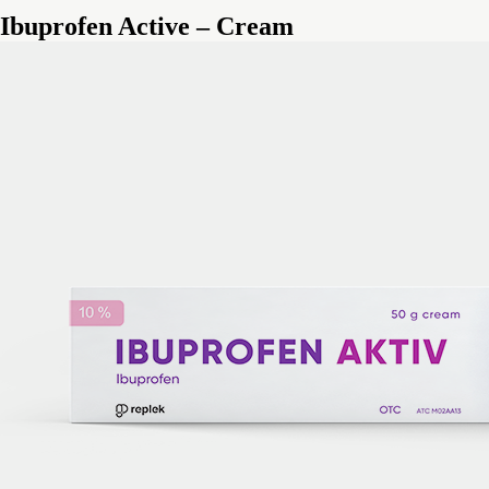
Ibuprofen Active – Cream