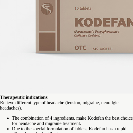
Therapeutic indications
Relieve different type of headache (tension, migraine, neuralgic
headaches).
The combination of 4 ingredients, make Kodefan the best choice
for headache and migraine treatment.
Due to the special formulation of tablets, Kodefan has a rapid