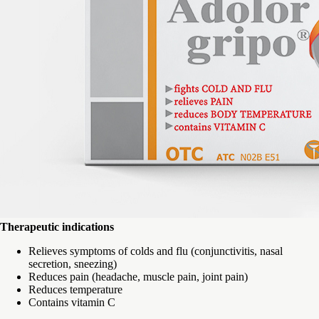
Therapeutic indications
Relieves symptoms of colds and flu (conjunctivitis, nasal
secretion, sneezing)
Reduces pain (headache, muscle pain, joint pain)
Reduces temperature
Contains vitamin C