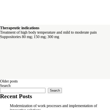
Therapeutic indications
Treatment of high body temperature and mild to moderate pain
Suppositories 80 mg; 150 mg; 300 mg
Posts
Older posts
Search
navigation
Search
Recent Posts
Modernization of work processes and implementation of