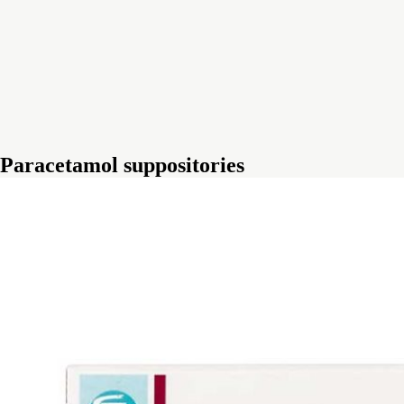
Paracetamol suppositories