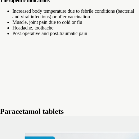
Therapeutic indications
Increased body temperature due to febrile conditions (bacterial
and viral infections) or after vaccination
Muscle, joint pain due to cold or flu
Headache, toothache
Post-operative and post-traumatic pain
Paracetamol tablets