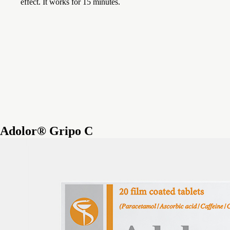
effect. It works for 15 minutes.
Adolor® Gripo C