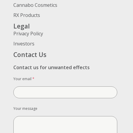
Cannabo Cosmetics
RX Products
Legal
Privacy Policy
Investors
Contact Us
Contact us for unwanted effects
Your email
*
Your message