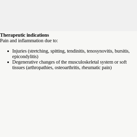
Therapeutic indications
Pain and inflammation due to:
Injuries (stretching, spitting, tendinitis, tenosynovitis, bursitis,
epicondylitis)
Degenerative changes of the musculoskeletal system or soft
tissues (arthropathies, osteoarthritis, rheumatic pain)