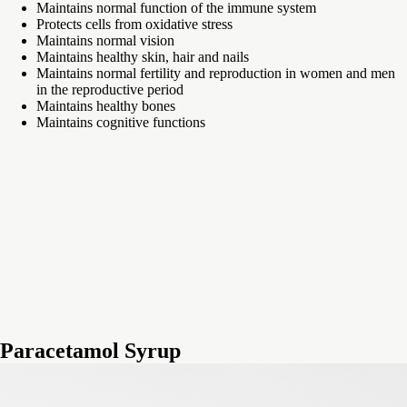
Maintains normal function of the immune system
Protects cells from oxidative stress
Maintains normal vision
Maintains healthy skin, hair and nails
Maintains normal fertility and reproduction in women and men
in the reproductive period
Maintains healthy bones
Maintains cognitive functions
Paracetamol Syrup