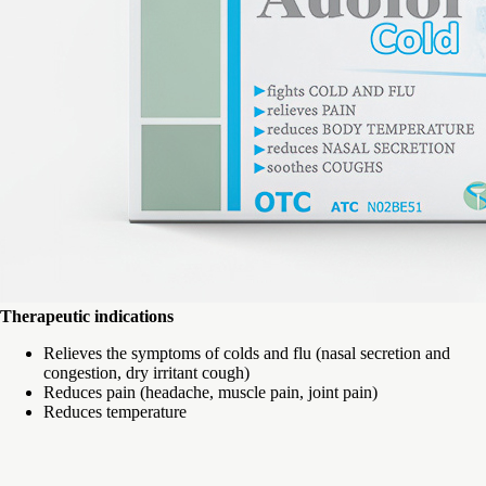
Therapeutic indications
Relieves the symptoms of colds and flu (nasal secretion and
congestion, dry irritant cough)
Reduces pain (headache, muscle pain, joint pain)
Reduces temperature