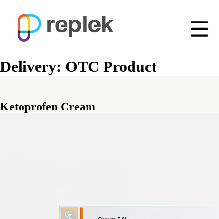
Delivery:
OTC Product
Ketoprofen Cream